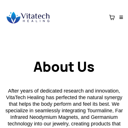
About Us
After years of dedicated research and innovation,
VitaTech Healing has perfected the natural synergy
that helps the body perform and feel its best. We
specialize in seamlessly integrating Tourmaline, Far
Infrared Neodymium Magnets, and Germanium
technology into our jewelry, creating products that