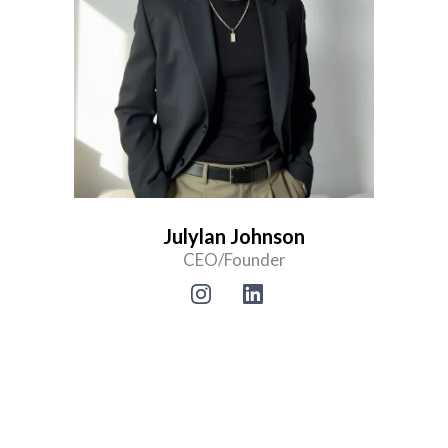
Julylan Johnson
CEO/Founder