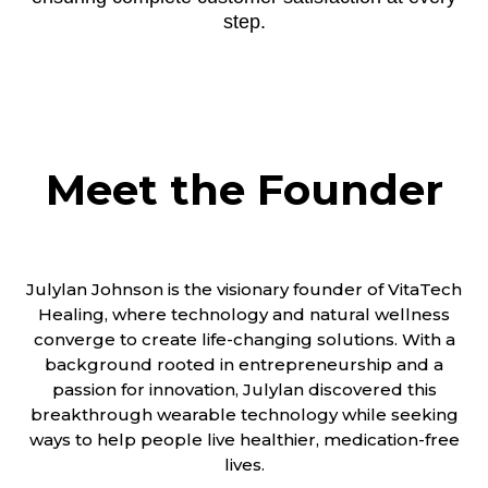
step.
Meet the Founder
Julylan Johnson is the visionary founder of VitaTech
Healing, where technology and natural wellness
converge to create life-changing solutions. With a
background rooted in entrepreneurship and a
passion for innovation, Julylan discovered this
breakthrough wearable technology while seeking
ways to help people live healthier, medication-free
lives.