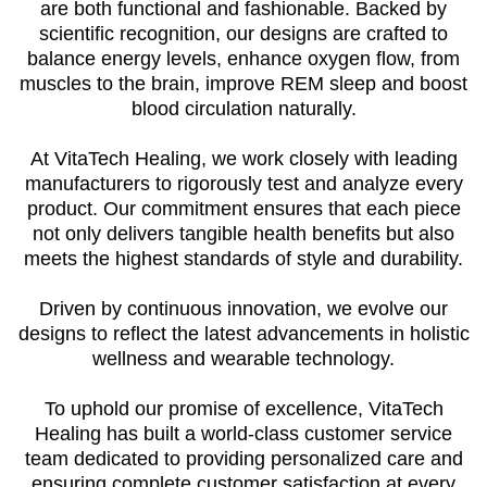
are both functional and fashionable. Backed by
scientific recognition, our designs are crafted to
balance energy levels, enhance oxygen flow, from
muscles to the brain, improve REM sleep and boost
blood circulation naturally.
At VitaTech Healing, we work closely with leading
manufacturers to rigorously test and analyze every
product. Our commitment ensures that each piece
not only delivers tangible health benefits but also
meets the highest standards of style and durability.
Driven by continuous innovation, we evolve our
designs to reflect the latest advancements in holistic
wellness and wearable technology.
To uphold our promise of excellence, VitaTech
Healing has built a world-class customer service
team dedicated to providing personalized care and
ensuring complete customer satisfaction at every