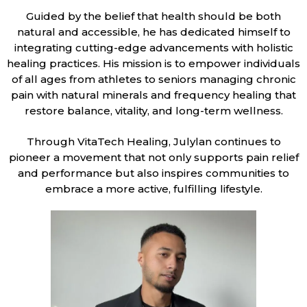
Guided by the belief that health should be both
natural and accessible, he has dedicated himself to
integrating cutting-edge advancements with holistic
healing practices. His mission is to empower individuals
of all ages from athletes to seniors managing chronic
pain with natural minerals and frequency healing that
restore balance, vitality, and long-term wellness.
Through VitaTech Healing, Julylan continues to
pioneer a movement that not only supports pain relief
and performance but also inspires communities to
embrace a more active, fulfilling lifestyle.