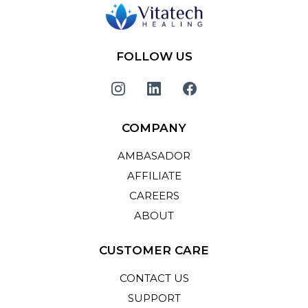
FOLLOW US
COMPANY
AMBASADOR
AFFILIATE
CAREERS
ABOUT
CUSTOMER CARE
CONTACT US
SUPPORT