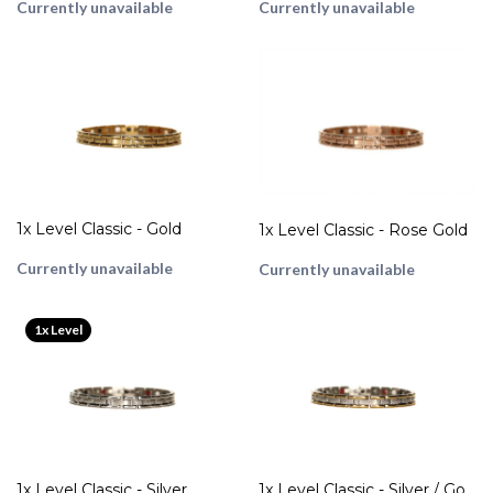
Currently unavailable
Currently unavailable
1x Level Classic - Gold
1x Level Classic - Rose Gold
Currently unavailable
Currently unavailable
1x Level
1x Level Classic - Silver
1x Level Classic - Silver / Gold