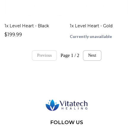
1x Level Heart - Black
1x Level Heart - Gold
$199.99
Currently unavailable
Page 1 / 2
Previous
Next
FOLLOW US