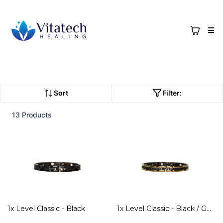
Sort
Filter:
13 Products
1x Level Classic - Black
1x Level Classic - Black / Gold