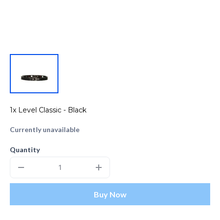
1x Level Classic - Black
Currently unavailable
Quantity
Buy Now