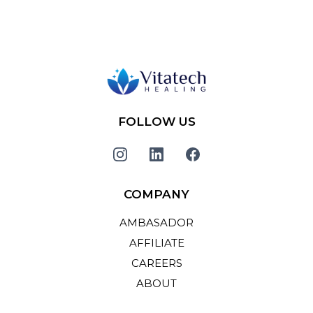
FOLLOW US
COMPANY
AMBASADOR
AFFILIATE
CAREERS
ABOUT