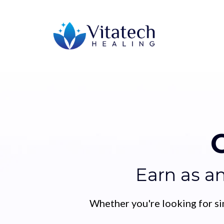
Earn as a
Whether you're looking for si