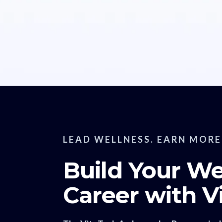
LEAD WELLNESS. EARN MORE
Build Your We
Career with V