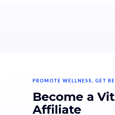
PROMOTE WELLNESS, GET R
Become a Vi
Affiliate