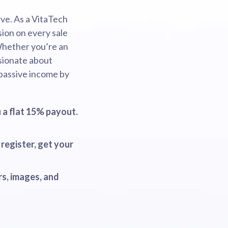
ve. As a VitaTech
sion on every sale
Whether you’re an
ssionate about
 passive income by
 a flat 15% payout.
register, get your
s, images, and