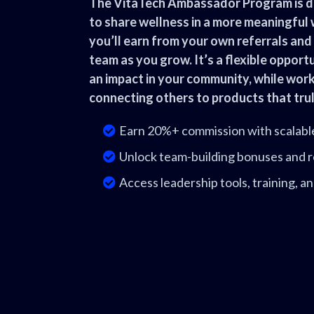
The VitaTech Ambassador Program is d
to share wellness in a more meaningful
you’ll earn from your own referrals and 
team as you grow. It’s a flexible oppor
an impact in your community, while wor
connecting others to products that trul
Earn 20%+ commission with scalabl
Unlock team-building bonuses and r
Access leadership tools, training, 