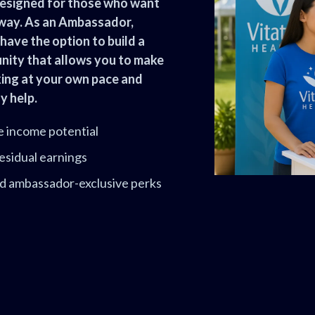
esigned for those who want
 way. As an Ambassador,
have the option to build a
tunity that allows you to make
king at your own pace and
y help.
e income potential
esidual earnings
and ambassador-exclusive perks