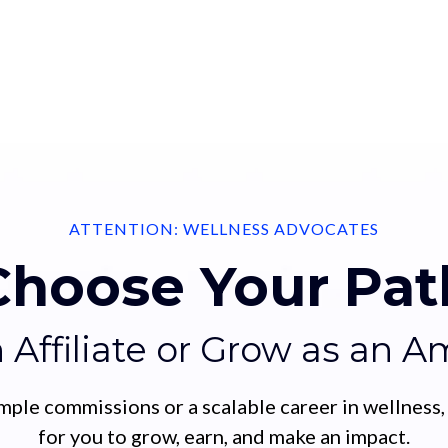
ATTENTION: WELLNESS ADVOCATES
Choose Your Pat
n Affiliate or Grow as an 
mple commissions or a scalable career in wellness,
for you to grow, earn, and make an impact.