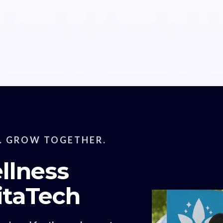
. GROW TOGETHER.
llness
itaTech