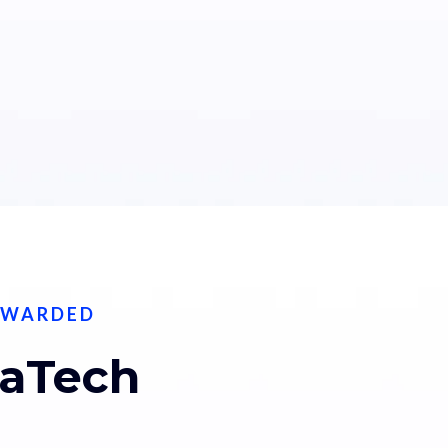
EWARDED
taTech