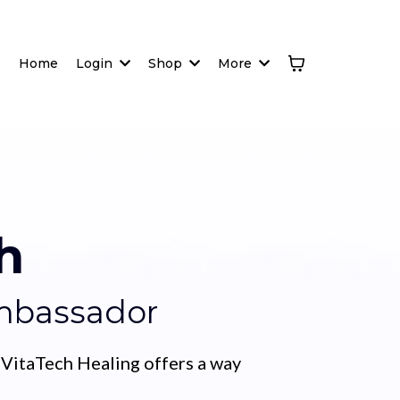
Home
Login
Shop
More
h
Ambassador
 VitaTech Healing offers a way