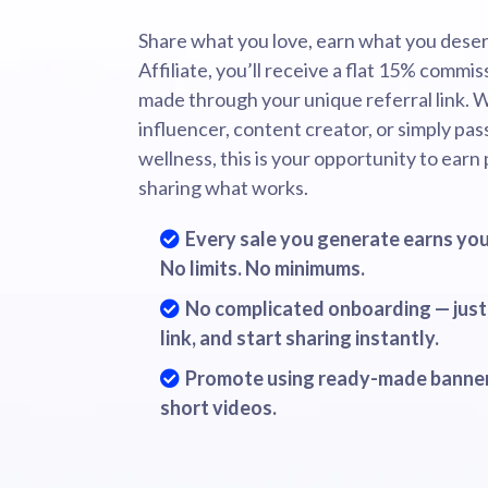
Share what you love, earn what you deser
Affiliate, you’ll receive a flat 15% commis
made through your unique referral link. 
influencer, content creator, or simply pa
wellness, this is your opportunity to earn
sharing what works.
Every sale you generate earns you
No limits. No minimums.
No complicated onboarding — just 
link, and start sharing instantly.
Promote using ready-made banner
short videos.