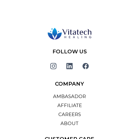
FOLLOW US
COMPANY
AMBASADOR
AFFILIATE
CAREERS
ABOUT