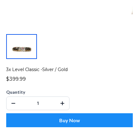
3x Level Classic -Silver / Gold
$399.99
Quantity
Buy Now