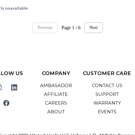
ly unavailable
Page 1 / 6
Previous
Next
LLOW US
COMPANY
CUSTOMER CARE
AMBASADOR
CONTACT US
AFFILIATE
SUPPORT
CAREERS
WARRANTY
ABOUT
EVENTS