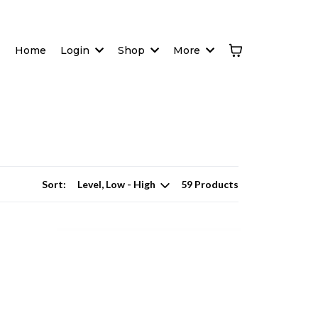
Home
Login
Shop
More
Sort:
59 Products