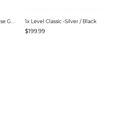
1x Level Classic - Silver / Rose Gold
1x Level Classic -Silver / Black
$199.99