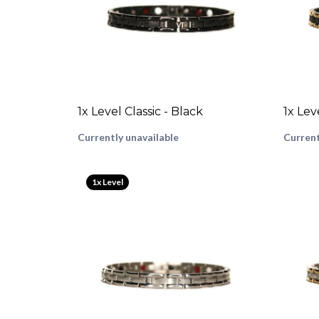
1x Level Classic - Black
1x Lev
Currently unavailable
Current
1x Level