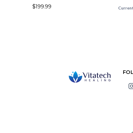
$199.99
Current
FO