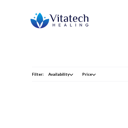
Filter:
Availability
Price