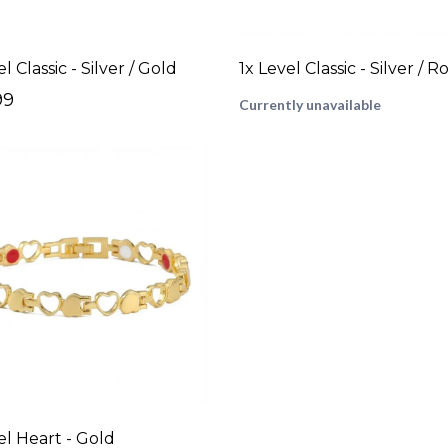
l Classic - Silver / Gold
99
Currently unavailable
el Heart - Gold