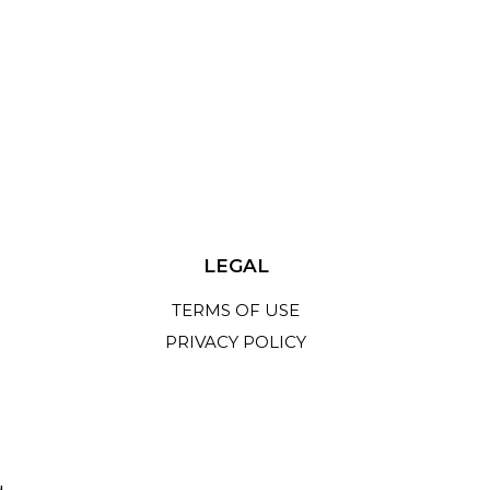
LEGAL
TERMS OF USE
PRIVACY POLICY