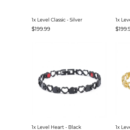
1x Level Classic - Silver
1x Leve
$199.99
$199.
1x Level Heart - Black
1x Lev