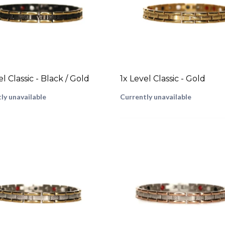
el Classic - Black / Gold
1x Level Classic - Gold
ly unavailable
Currently unavailable