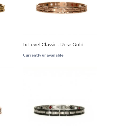
1x Level Classic - Rose Gold
Currently unavailable